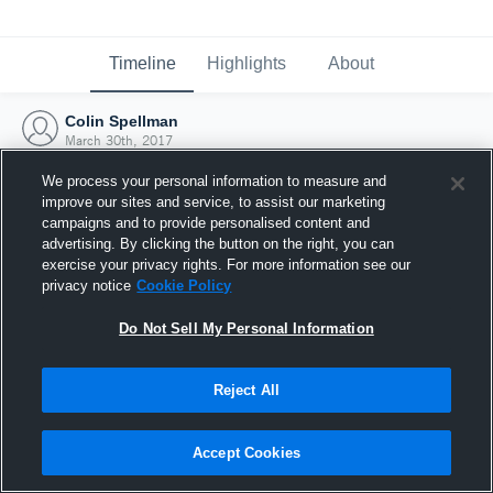
Timeline
Highlights
About
Colin Spellman
March 30th, 2017
We process your personal information to measure and
improve our sites and service, to assist our marketing
campaigns and to provide personalised content and
advertising. By clicking the button on the right, you can
exercise your privacy rights. For more information see our
privacy notice
Cookie Policy
Do Not Sell My Personal Information
Reject All
Joined Hudl
Accept Cookies
30 March 2017