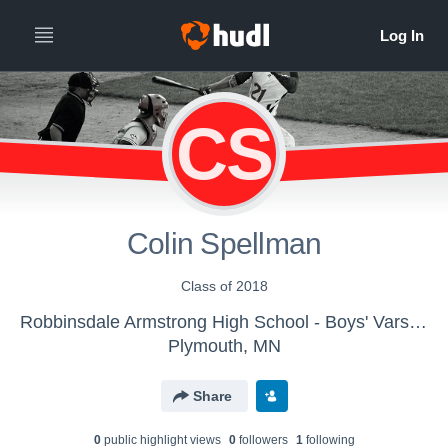
CS
Colin Spellman
Class of 2018
Robbinsdale Armstrong High School - Boys' Varsity Baseball
Plymouth, MN
Share
0
public highlight view
s
0
follower
s
1
following