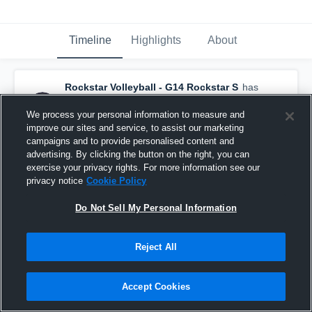
Timeline
Highlights
About
Rockstar Volleyball - G14 Rockstar S
has
a new highlight.
— with
Tatum Thomas
and
4
other
s
We process your personal information to measure and
June 20th, 2024
improve our sites and service, to assist our marketing
campaigns and to provide personalised content and
advertising. By clicking the button on the right, you can
exercise your privacy rights. For more information see our
privacy notice
Cookie Policy
Do Not Sell My Personal Information
Reject All
Accept Cookies