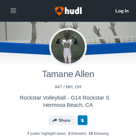
Tamane Allen
#47 / MH, OH
Rockstar Volleyball - G14 Rockstar S
Hermosa Beach, CA
Share
7
public highlight view
s
5
follower
s
10
following