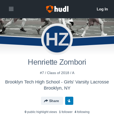
HZ
Henriette Zombori
#7 / Class of 2018 / A
Brooklyn Tech High School - Girls' Varsity Lacrosse
Brooklyn, NY
Share
0
public highlight view
s
1
follower
4
following