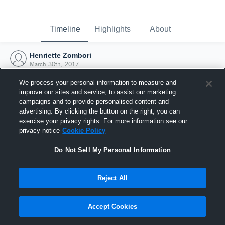
Timeline
Highlights
About
Henriette Zombori
March 30th, 2017
We process your personal information to measure and
improve our sites and service, to assist our marketing
campaigns and to provide personalised content and
advertising. By clicking the button on the right, you can
exercise your privacy rights. For more information see our
privacy notice
Cookie Policy
Do Not Sell My Personal Information
Reject All
Joined Hudl
Accept Cookies
30 March 2017