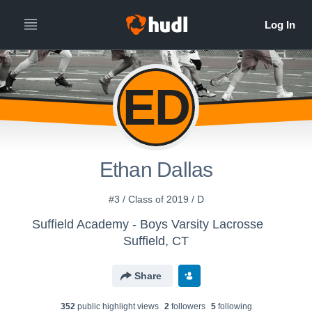
ED
Ethan Dallas
#3 / Class of 2019 / D
Suffield Academy - Boys Varsity Lacrosse
Suffield, CT
Share
352
public highlight view
s
2
follower
s
5
following