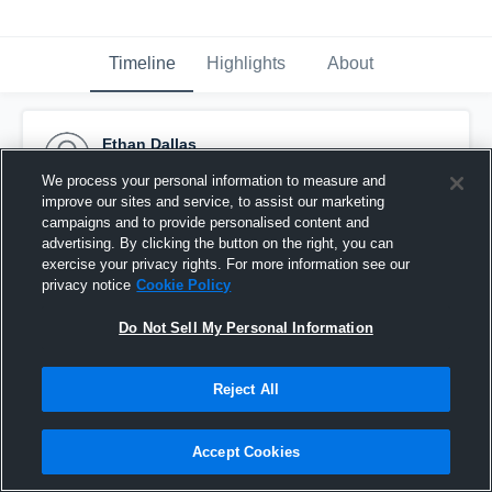
Timeline
Highlights
About
Ethan Dallas
May 28th, 2018
We process your personal information to measure and
improve our sites and service, to assist our marketing
Pinned
campaigns and to provide personalised content and
advertising. By clicking the button on the right, you can
exercise your privacy rights. For more information see our
privacy notice
Cookie Policy
Do Not Sell My Personal Information
Reject All
Accept Cookies