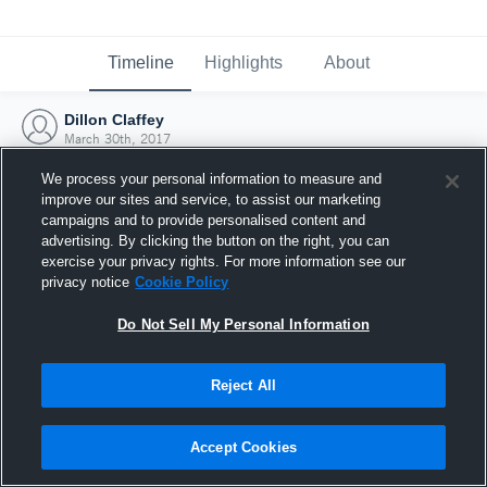
Timeline
Highlights
About
Dillon Claffey
March 30th, 2017
We process your personal information to measure and
improve our sites and service, to assist our marketing
campaigns and to provide personalised content and
advertising. By clicking the button on the right, you can
exercise your privacy rights. For more information see our
privacy notice
Cookie Policy
Do Not Sell My Personal Information
Reject All
Joined Hudl
Accept Cookies
30 March 2017