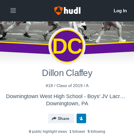
DC
Dillon Claffey
#18 / Class of 2019 / A
Downingtown West High School - Boys' JV Lacrosse
Downingtown, PA
Share
0
public highlight view
s
1
follower
5
following