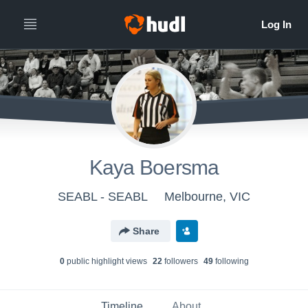
Kaya Boersma
SEABL - SEABL
Melbourne, VIC
Share
0
public highlight view
s
22
follower
s
49
following
Timeline
About