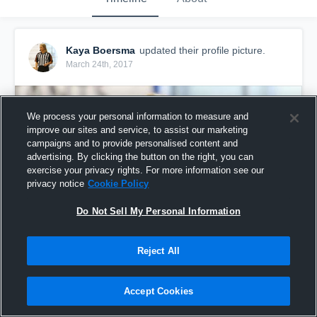
Kaya Boersma
updated their profile picture.
March 24th, 2017
We process your personal information to measure and
improve our sites and service, to assist our marketing
campaigns and to provide personalised content and
advertising. By clicking the button on the right, you can
exercise your privacy rights. For more information see our
privacy notice
Cookie Policy
Do Not Sell My Personal Information
Reject All
Accept Cookies