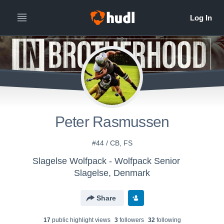
Peter Rasmussen
#44 / CB, FS
Slagelse Wolfpack - Wolfpack Senior
Slagelse, Denmark
Share
17
public highlight view
s
3
follower
s
32
following