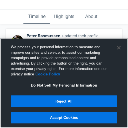
Timeline
Highlights
About
Peter Rasmussen
updated their profile
picture.
December 5th, 2018
We process your personal information to measure and
improve our sites and service, to assist our marketing
campaigns and to provide personalised content and
advertising. By clicking the button on the right, you can
exercise your privacy rights. For more information see our
privacy notice
Cookie Policy
Do Not Sell My Personal Information
Reject All
Accept Cookies