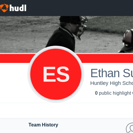
ES
Ethan S
Huntley High Scho
0
public highlight
Team History