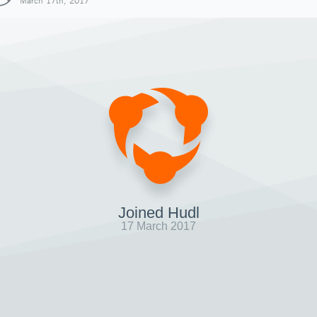
March 17th, 2017
Joined Hudl
17 March 2017