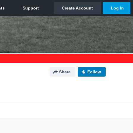
Share
Follow