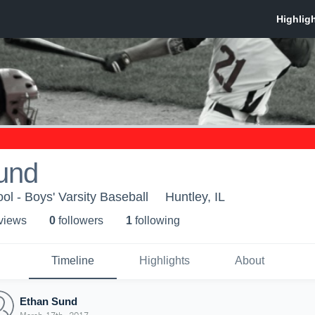
und
ol - Boys' Varsity Baseball
Huntley, IL
 view
s
0
follower
s
1
following
Timeline
Highlights
About
Ethan Sund