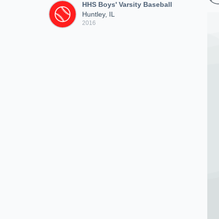
HHS Boys' Varsity Baseball
Huntley, IL
2016