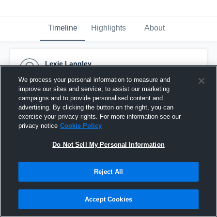
Timeline
Highlights
About
Lexie Langley
May 15th, 2017
We process your personal information to measure and
improve our sites and service, to assist our marketing
Pinned
campaigns and to provide personalised content and
advertising. By clicking the button on the right, you can
exercise your privacy rights. For more information see our
privacy notice
Cookie Policy
Do Not Sell My Personal Information
Reject All
Accept Cookies