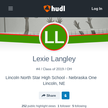
LL
Lexie Langley
#4 / Class of 2019 / OH
Lincoln North Star High School - Nebraska One
Lincoln, NE
Share
252
public highlight view
s
1
follower
5
following