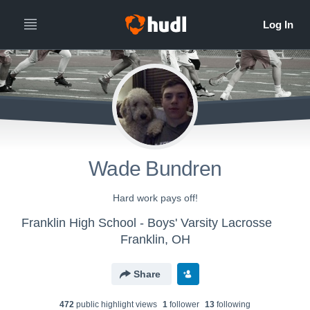
Wade Bundren
Hard work pays off!
Franklin High School - Boys' Varsity Lacrosse
Franklin, OH
Share
472
public highlight view
s
1
follower
13
following