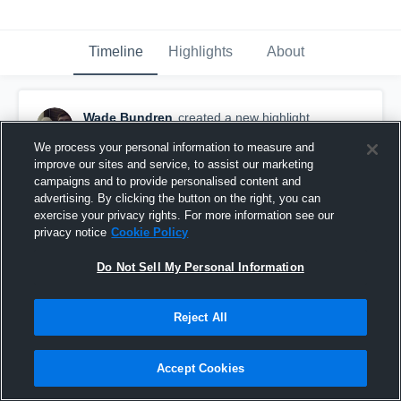
Timeline
Highlights
About
Wade Bundren
created a new highlight.
February 13th, 2022
We process your personal information to measure and
improve our sites and service, to assist our marketing
campaigns and to provide personalised content and
advertising. By clicking the button on the right, you can
exercise your privacy rights. For more information see our
privacy notice
Cookie Policy
Do Not Sell My Personal Information
Reject All
Accept Cookies
Franklin Vs Talawanda