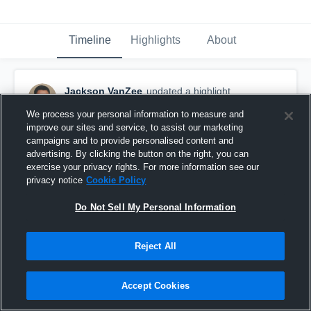
Timeline
Highlights
About
Jackson VanZee
updated a highlight.
December 19th, 2019
We process your personal information to measure and
improve our sites and service, to assist our marketing
campaigns and to provide personalised content and
advertising. By clicking the button on the right, you can
exercise your privacy rights. For more information see our
privacy notice
Cookie Policy
Do Not Sell My Personal Information
Reject All
Accept Cookies
Thunder Ridge High S