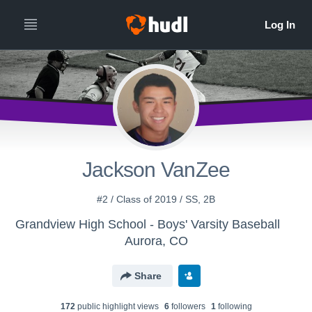
Jackson VanZee
#2 / Class of 2019 / SS, 2B
Grandview High School - Boys' Varsity Baseball
Aurora, CO
Share
172
public highlight view
s
6
follower
s
1
following