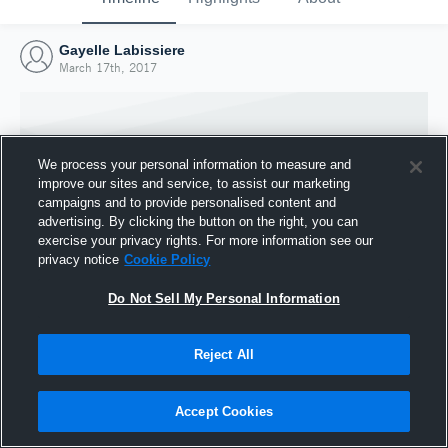
Gayelle Labissiere
March 17th, 2017
We process your personal information to measure and
improve our sites and service, to assist our marketing
campaigns and to provide personalised content and
advertising. By clicking the button on the right, you can
exercise your privacy rights. For more information see our
privacy notice
Cookie Policy
Do Not Sell My Personal Information
Joined Hudl
Reject All
17 March 2017
Accept Cookies