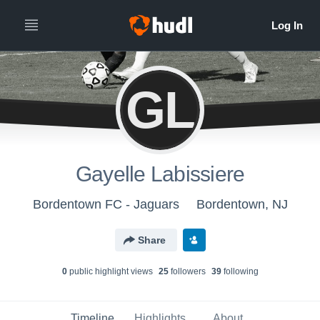
GL
Gayelle Labissiere
Bordentown FC - Jaguars
Bordentown, NJ
Share
0
public highlight view
s
25
follower
s
39
following
Timeline
Highlights
About