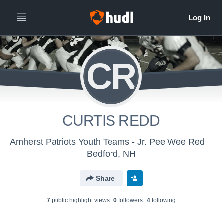
CR
CURTIS REDD
Amherst Patriots Youth Teams - Jr. Pee Wee Red
Bedford, NH
Share
7
public highlight view
s
0
follower
s
4
following