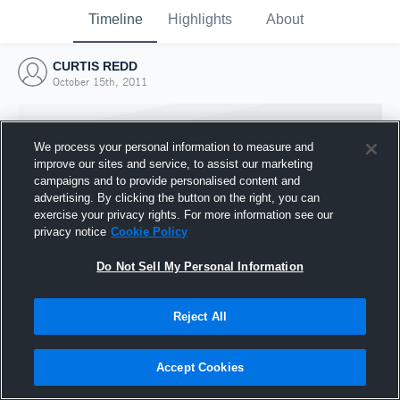
Timeline
Highlights
About
CURTIS REDD
October 15th, 2011
We process your personal information to measure and
improve our sites and service, to assist our marketing
campaigns and to provide personalised content and
advertising. By clicking the button on the right, you can
exercise your privacy rights. For more information see our
privacy notice
Cookie Policy
Do Not Sell My Personal Information
Reject All
Joined Hudl
15 October 2011
Accept Cookies