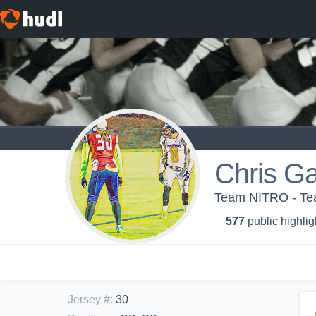
Chris Ga
Team NITRO - T
577
public highlig
Jersey #
:
30