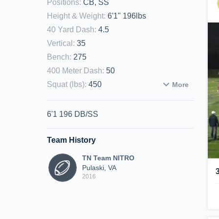
Positions
:
CB, SS
Height & Weight
:
6'1" 196lbs
40 Yard Dash
:
4.5
Vertical
:
35
Bench
:
275
400 Meter Dash
:
50
Squat (lbs)
:
450
More
6'1 196 DB/SS
Team History
TN Team NITRO
Pulaski, VA
2016