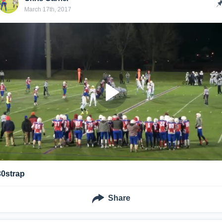
March 17th, 2017
30strap
Share