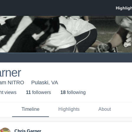
rner
eam NITRO
Pulaski, VA
ht view
s
11
follower
s
18
following
Timeline
Highlights
About
Chris Garner