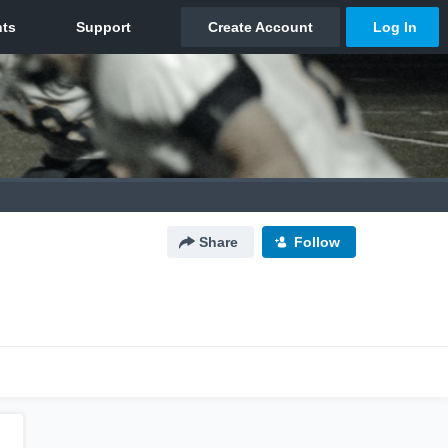
Share
Follow