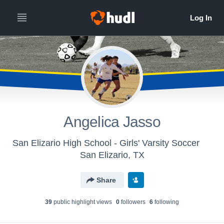
Angelica Jasso
San Elizario High School - Girls' Varsity Soccer
San Elizario, TX
Share
39
public highlight view
s
0
follower
s
6
following