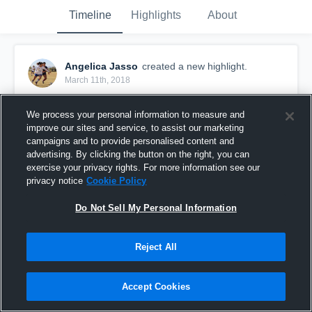
Timeline
Highlights
About
Angelica Jasso
created a new highlight.
March 11th, 2018
We process your personal information to measure and
improve our sites and service, to assist our marketing
campaigns and to provide personalised content and
advertising. By clicking the button on the right, you can
exercise your privacy rights. For more information see our
privacy notice
Cookie Policy
Do Not Sell My Personal Information
Reject All
Clint
Accept Cookies
21
Views