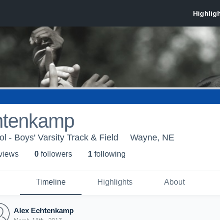
htenkamp
 - Boys' Varsity Track & Field
Wayne, NE
 view
s
0
follower
s
1
following
Timeline
Highlights
About
Alex Echtenkamp