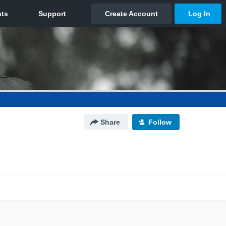
Share
Follow