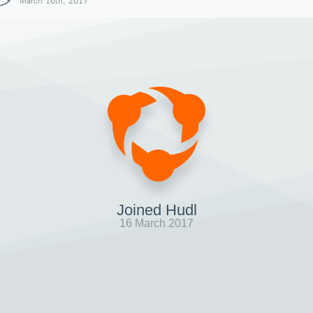
March 16th, 2017
Joined Hudl
16 March 2017