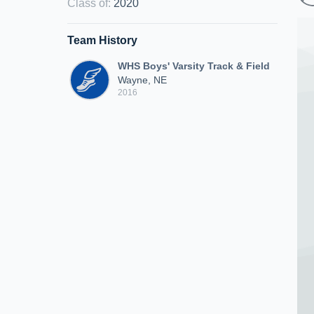
Class of
:
2020
Team History
WHS Boys' Varsity Track & Field
Wayne, NE
2016