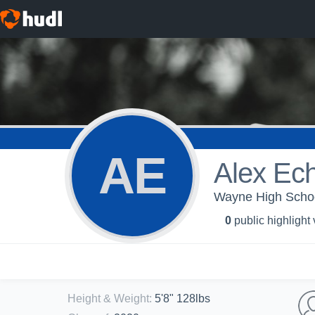
AE
Alex Ec
Wayne High School
0
public highlight
Height & Weight
:
5'8" 128lbs