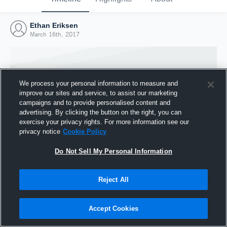
Ethan Eriksen
March 16th, 2017
We process your personal information to measure and
improve our sites and service, to assist our marketing
campaigns and to provide personalised content and
advertising. By clicking the button on the right, you can
exercise your privacy rights. For more information see our
privacy notice
Cookie Policy
Do Not Sell My Personal Information
Joined Hudl
Reject All
16 March 2017
Accept Cookies