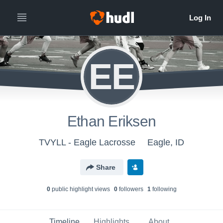
EE
Ethan Eriksen
TVYLL - Eagle Lacrosse
Eagle, ID
Share
0
public highlight view
s
0
follower
s
1
following
Timeline
Highlights
About