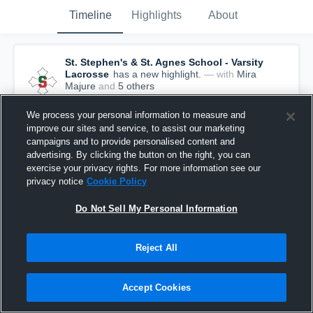
Timeline
Highlights
About
St. Stephen's & St. Agnes School - Varsity
Lacrosse
has a new highlight.
— with
Mira
Majure
and
5
other
s
May 27th, 2021
We process your personal information to measure and
improve our sites and service, to assist our marketing
campaigns and to provide personalised content and
advertising. By clicking the button on the right, you can
exercise your privacy rights. For more information see our
privacy notice
Cookie Policy
Do Not Sell My Personal Information
Reject All
Accept Cookies
St. Stephen's & St. Agnes School vs Collegiate
School Game Highlights - May 22, 2021