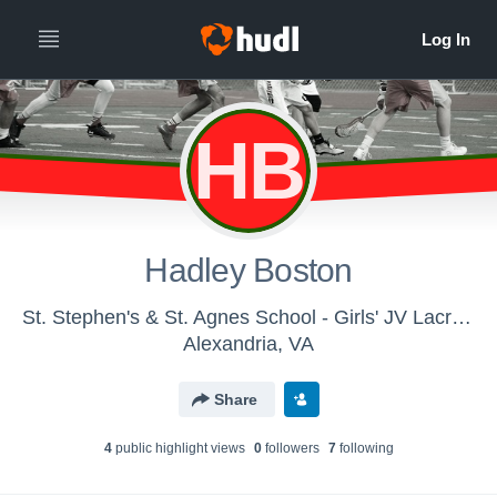
HB
Hadley Boston
St. Stephen's & St. Agnes School - Girls' JV Lacrosse
Alexandria, VA
Share
4
public highlight view
s
0
follower
s
7
following