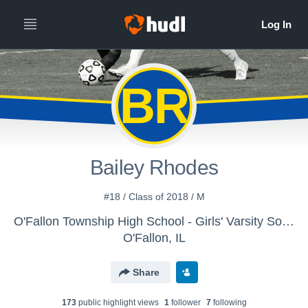
BR
Bailey Rhodes
#18 / Class of 2018 / M
O'Fallon Township High School - Girls' Varsity Soccer
O'Fallon, IL
Share
173
public highlight view
s
1
follower
7
following