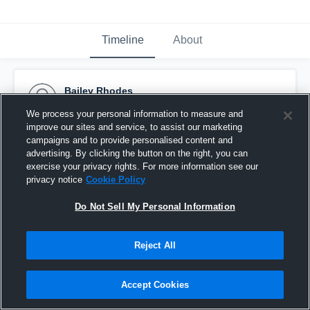
Timeline
About
Bailey Rhodes
May 23rd, 2017
We process your personal information to measure and
improve our sites and service, to assist our marketing
Pinned
campaigns and to provide personalised content and
advertising. By clicking the button on the right, you can
exercise your privacy rights. For more information see our
privacy notice
Cookie Policy
Do Not Sell My Personal Information
Reject All
Accept Cookies