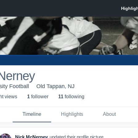
Nerney
ity Football
Old Tappan, NJ
ht view
s
1
follower
11
following
Timeline
Highlights
About
Nick McNerney
updated their profile picture.