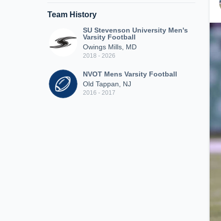
Team History
SU Stevenson University Men's
Varsity Football
Owings Mills, MD
2018 - 2026
NVOT Mens Varsity Football
Old Tappan, NJ
2016 - 2017