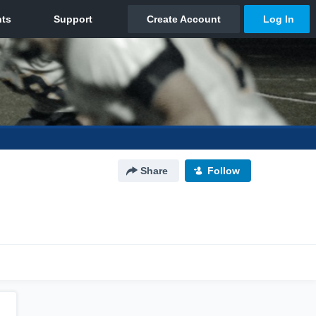
Share
Follow