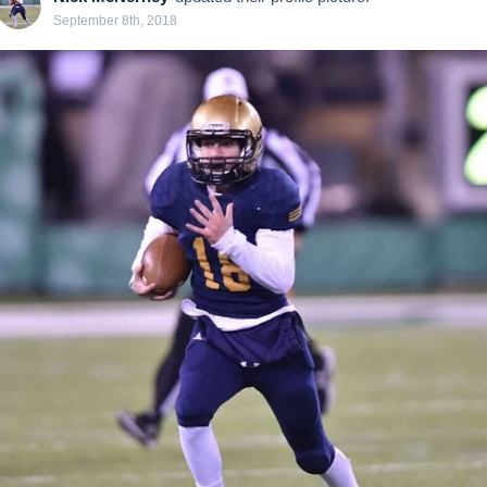
September 8th, 2018