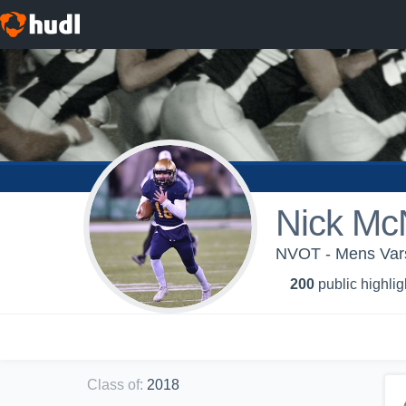
Nick Mc
NVOT - Mens Vars
200
public highlig
Class of
:
2018