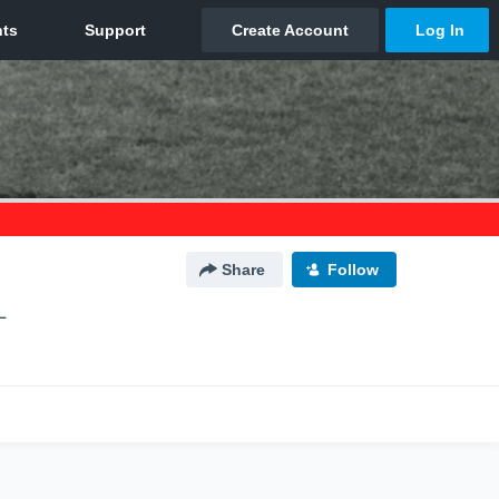
Share
Follow
L