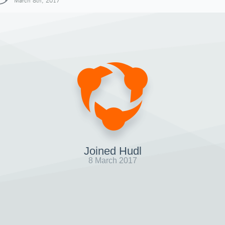
March 8th, 2017
Joined Hudl
8 March 2017