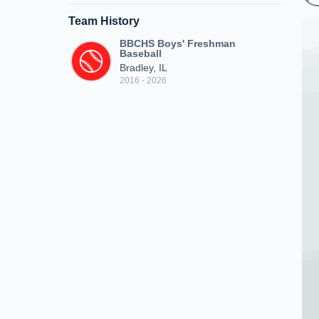
Team History
BBCHS Boys' Freshman
Baseball
Bradley, IL
2016 - 2026