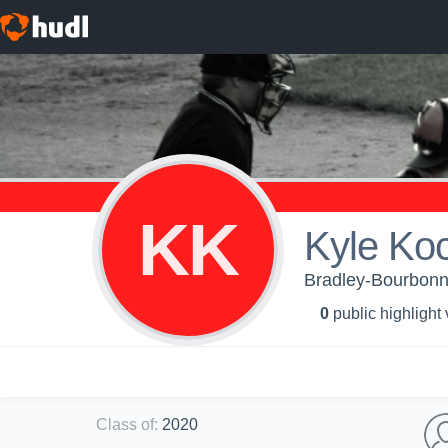
KK
Kyle Ko
Bradley-Bourbonn
0
public highlight
Class of
:
2020