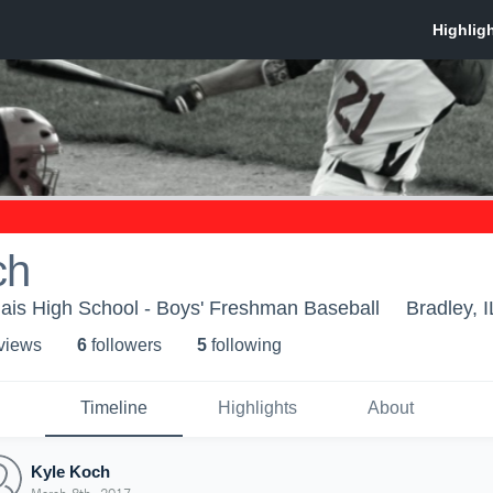
ch
ais High School - Boys' Freshman Baseball
Bradley, I
 view
s
6
follower
s
5
following
Timeline
Highlights
About
Kyle Koch