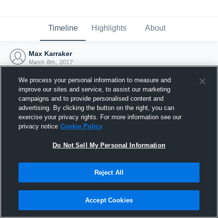
Timeline
Highlights
About
Max Karraker
March 8th, 2017
We process your personal information to measure and
improve our sites and service, to assist our marketing
campaigns and to provide personalised content and
advertising. By clicking the button on the right, you can
exercise your privacy rights. For more information see our
privacy notice
Cookie Policy
Do Not Sell My Personal Information
Reject All
Joined Hudl
Accept Cookies
8 March 2017