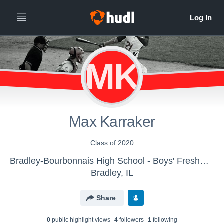
MK
Max Karraker
Class of 2020
Bradley-Bourbonnais High School - Boys' Freshman Baseball
Bradley, IL
Share
0
public highlight view
s
4
follower
s
1
following