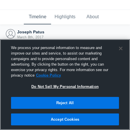
Timeline
Highlights
About
Joseph Patus
March 8th, 2017
We process your personal information to measure and
improve our sites and service, to assist our marketing
campaigns and to provide personalised content and
advertising. By clicking the button on the right, you can
exercise your privacy rights. For more information see our
privacy notice
Cookie Policy
Do Not Sell My Personal Information
Reject All
Joined Hudl
Accept Cookies
8 March 2017