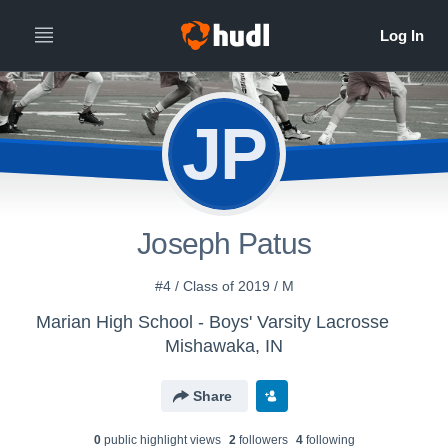
JP
Joseph Patus
#4 / Class of 2019 / M
Marian High School - Boys' Varsity Lacrosse
Mishawaka, IN
Share
0
public highlight view
s
2
follower
s
4
following