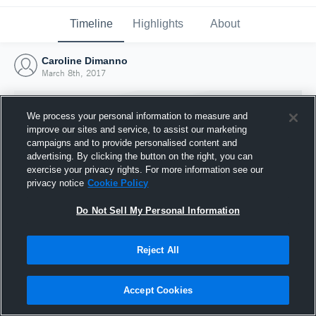
Timeline
Highlights
About
Caroline Dimanno
March 8th, 2017
We process your personal information to measure and
improve our sites and service, to assist our marketing
campaigns and to provide personalised content and
advertising. By clicking the button on the right, you can
exercise your privacy rights. For more information see our
privacy notice
Cookie Policy
Do Not Sell My Personal Information
Reject All
Joined Hudl
8 March 2017
Accept Cookies