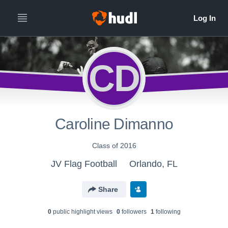
CD
Caroline Dimanno
Class of 2016
JV Flag Football
Orlando, FL
Share
0
public highlight view
s
0
follower
s
1
following