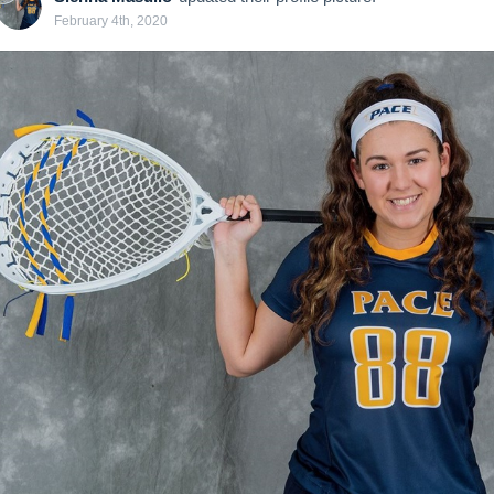
February 4th, 2020