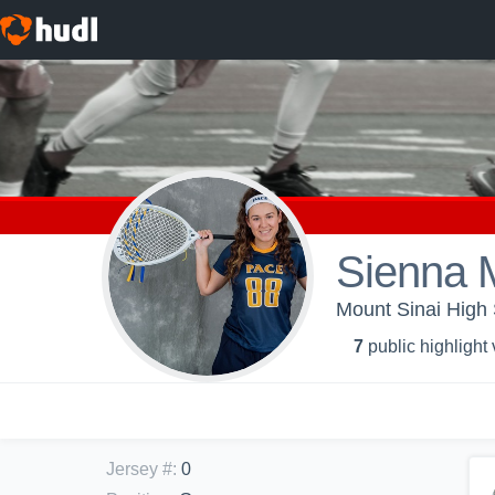
Sienna 
Mount Sinai High 
7
public highlight
Jersey #
:
0