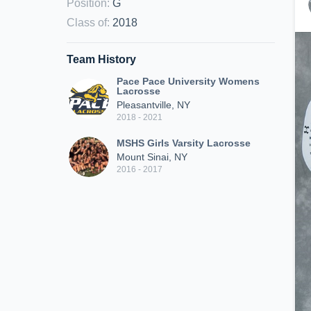
Position
:
G
Class of
:
2018
Team History
Pace Pace University Womens
Lacrosse
Pleasantville, NY
2018 - 2021
MSHS Girls Varsity Lacrosse
Mount Sinai, NY
2016 - 2017