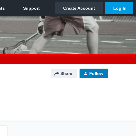
Share
Follow