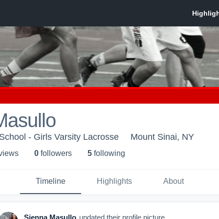
Masullo
School - Girls Varsity Lacrosse
Mount Sinai, NY
 view
s
0
follower
s
5
following
Timeline
Highlights
About
Sienna Masullo
updated their profile picture.