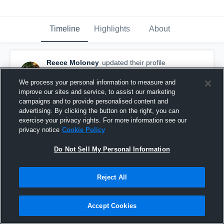
Timeline
Highlights
About
Reece Moloney
updated their profile
picture.
March 14th, 2018
We process your personal information to measure and
improve our sites and service, to assist our marketing
campaigns and to provide personalised content and
advertising. By clicking the button on the right, you can
exercise your privacy rights. For more information see our
privacy notice
Cookie Policy
Do Not Sell My Personal Information
Reject All
Accept Cookies