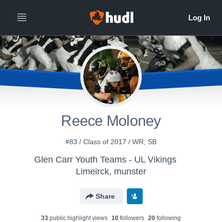
Reece Moloney
#83 / Class of 2017 / WR, SB
Glen Carr Youth Teams - UL Vikings
Limeirck, munster
Share
33
public highlight view
s
10
follower
s
20
following