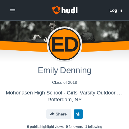
ED
Emily Denning
Class of 2019
Mohonasen High School - Girls' Varsity Outdoor Track & Field
Rotterdam, NY
Share
0
public highlight view
s
0
follower
s
1
following