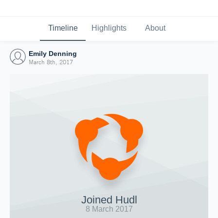
Timeline
Highlights
About
Emily Denning
March 8th, 2017
Joined Hudl
8 March 2017