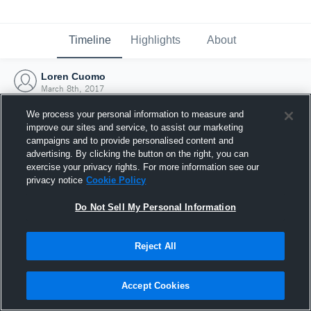
Timeline
Highlights
About
Loren Cuomo
March 8th, 2017
We process your personal information to measure and
improve our sites and service, to assist our marketing
campaigns and to provide personalised content and
advertising. By clicking the button on the right, you can
exercise your privacy rights. For more information see our
privacy notice
Cookie Policy
Do Not Sell My Personal Information
Reject All
Joined Hudl
Accept Cookies
8 March 2017