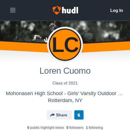
LC
Loren Cuomo
Class of 2021
Mohonasen High School - Girls' Varsity Outdoor Track & Field
Rotterdam, NY
Share
0
public highlight view
s
0
follower
s
1
following