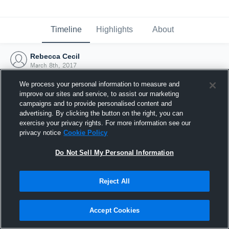
Timeline
Highlights
About
Rebecca Cecil
March 8th, 2017
We process your personal information to measure and
improve our sites and service, to assist our marketing
campaigns and to provide personalised content and
advertising. By clicking the button on the right, you can
exercise your privacy rights. For more information see our
privacy notice
Cookie Policy
Do Not Sell My Personal Information
Reject All
Joined Hudl
Accept Cookies
8 March 2017