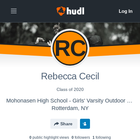
RC
Rebecca Cecil
Class of 2020
Mohonasen High School - Girls' Varsity Outdoor Track & Field
Rotterdam, NY
Share
0
public highlight view
s
0
follower
s
1
following