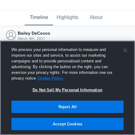
Timeline
Highlights
About
Bailey DeCocco
March 8th, 2017
We process your personal information to measure and
improve our sites and service, to assist our marketing
campaigns and to provide personalised content and
advertising. By clicking the button on the right, you can
exercise your privacy rights. For more information see our
privacy notice
Cookie Policy
Do Not Sell My Personal Information
Reject All
Joined Hudl
Accept Cookies
8 March 2017