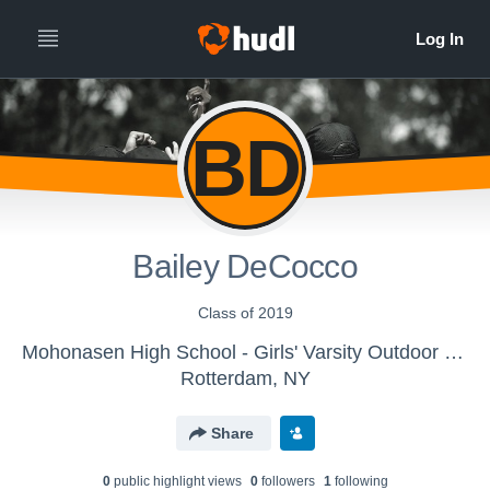
BD
Bailey DeCocco
Class of 2019
Mohonasen High School - Girls' Varsity Outdoor Track & Field
Rotterdam, NY
Share
0
public highlight view
s
0
follower
s
1
following