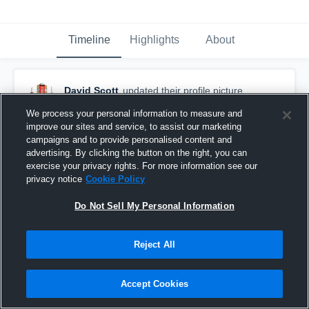
Timeline
Highlights
About
David Scott
updated their profile picture.
October 15th, 2018
We process your personal information to measure and
improve our sites and service, to assist our marketing
campaigns and to provide personalised content and
advertising. By clicking the button on the right, you can
exercise your privacy rights. For more information see our
privacy notice
Cookie Policy
Do Not Sell My Personal Information
Reject All
Accept Cookies