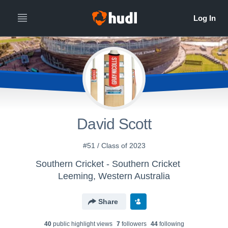
David Scott
#51 / Class of 2023
Southern Cricket - Southern Cricket
Leeming, Western Australia
Share
40
public highlight view
s
7
follower
s
44
following