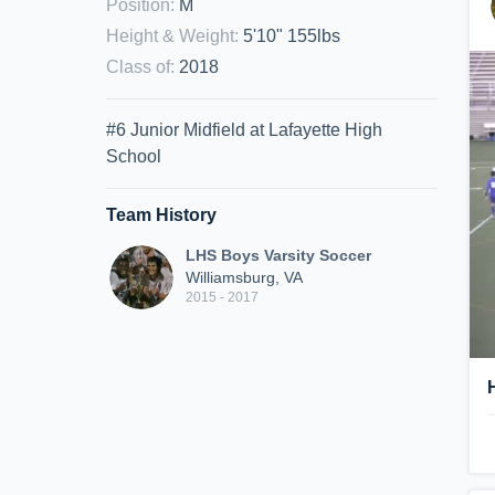
Position
:
M
Height & Weight
:
5'10" 155lbs
Class of
:
2018
#6 Junior Midfield at Lafayette High
School
Team History
LHS Boys Varsity Soccer
Williamsburg, VA
2015 - 2017