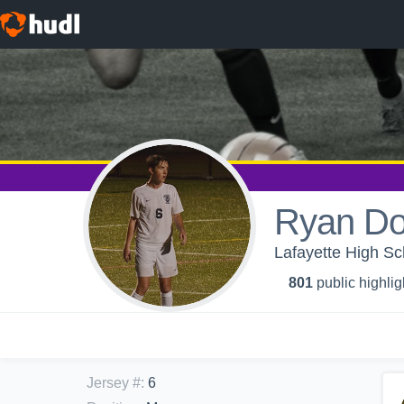
Ryan Do
Lafayette High Sc
801
public highlig
Jersey #
:
6