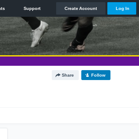
Share
Follow