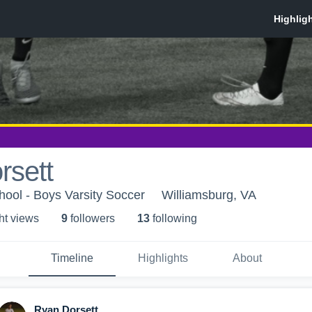
rsett
hool - Boys Varsity Soccer
Williamsburg, VA
ht view
s
9
follower
s
13
following
Timeline
Highlights
About
Ryan Dorsett