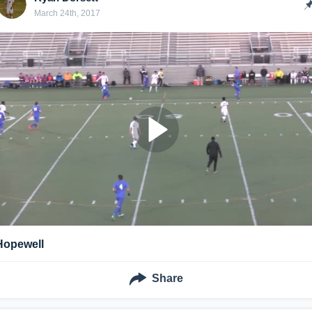
March 24th, 2017
Hopewell
Share