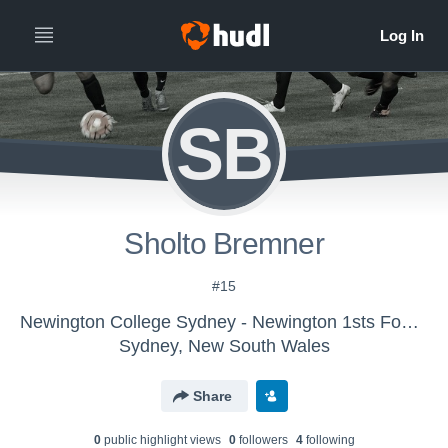
SB
Sholto Bremner
#15
Newington College Sydney - Newington 1sts Football
Sydney, New South Wales
Share
0
public highlight view
s
0
follower
s
4
following