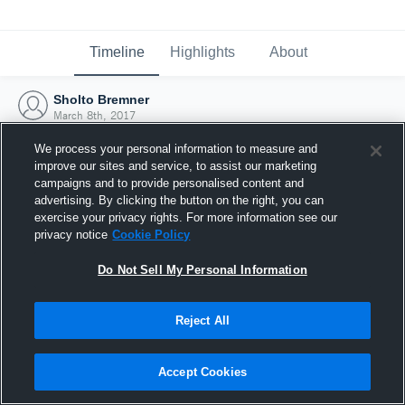
Timeline
Highlights
About
Sholto Bremner
March 8th, 2017
We process your personal information to measure and
improve our sites and service, to assist our marketing
campaigns and to provide personalised content and
advertising. By clicking the button on the right, you can
exercise your privacy rights. For more information see our
privacy notice
Cookie Policy
Do Not Sell My Personal Information
Reject All
Joined Hudl
Accept Cookies
8 March 2017