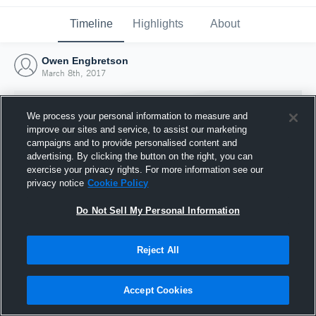
Timeline
Highlights
About
Owen Engbretson
March 8th, 2017
We process your personal information to measure and
improve our sites and service, to assist our marketing
campaigns and to provide personalised content and
advertising. By clicking the button on the right, you can
exercise your privacy rights. For more information see our
privacy notice
Cookie Policy
Do Not Sell My Personal Information
Reject All
Joined Hudl
8 March 2017
Accept Cookies