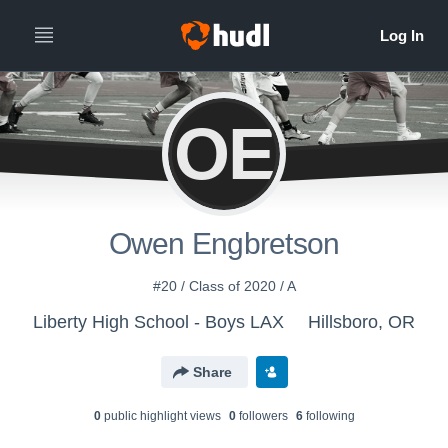
OE
Owen Engbretson
#20 / Class of 2020 / A
Liberty High School - Boys LAX
Hillsboro, OR
Share
0
public highlight view
s
0
follower
s
6
following