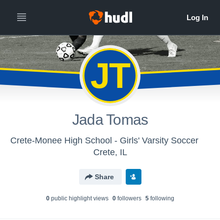
JT
Jada Tomas
Crete-Monee High School - Girls' Varsity Soccer
Crete, IL
Share
0
public highlight view
s
0
follower
s
5
following