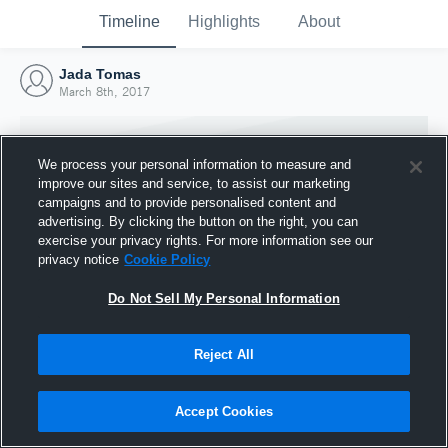
Timeline
Highlights
About
Jada Tomas
March 8th, 2017
We process your personal information to measure and
improve our sites and service, to assist our marketing
campaigns and to provide personalised content and
advertising. By clicking the button on the right, you can
exercise your privacy rights. For more information see our
privacy notice
Cookie Policy
Do Not Sell My Personal Information
Reject All
Joined Hudl
8 March 2017
Accept Cookies