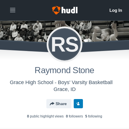
RS
Raymond Stone
Grace High School - Boys' Varsity Basketball
Grace, ID
Share
0
public highlight view
s
0
follower
s
5
following