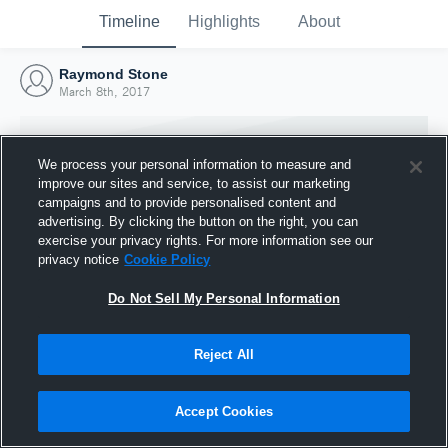
Timeline
Highlights
About
Raymond Stone
March 8th, 2017
We process your personal information to measure and
improve our sites and service, to assist our marketing
campaigns and to provide personalised content and
advertising. By clicking the button on the right, you can
exercise your privacy rights. For more information see our
privacy notice
Cookie Policy
Do Not Sell My Personal Information
Reject All
Joined Hudl
8 March 2017
Accept Cookies