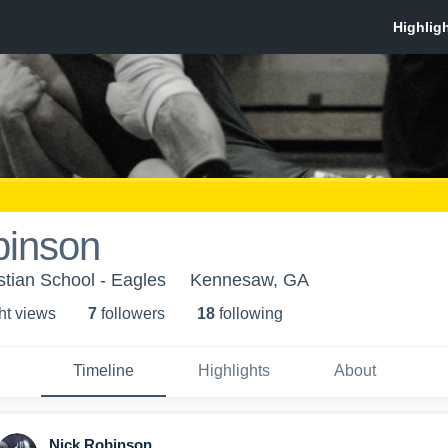
binson
tian School - Eagles
Kennesaw, GA
ht view
s
7
follower
s
18
following
Timeline
Highlights
About
Nick Robinson