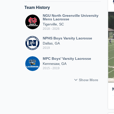
Team History
NGU North Greenville University
Mens Lacrosse
Tigerville, SC
2018 - 2026
NPHS Boys Varsity Lacrosse
Dallas, GA
2019
MPC Boys' Varsity Lacrosse
Kennesaw, GA
2015 - 2019
Show More