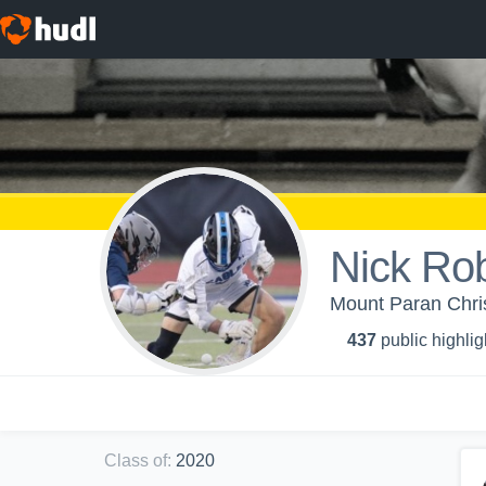
Nick Ro
Mount Paran Chris
437
public highlig
Class of
:
2020