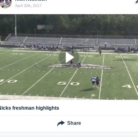
April 30th, 2017
Nicks freshman highlights
Share