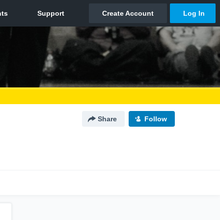
Share
Follow