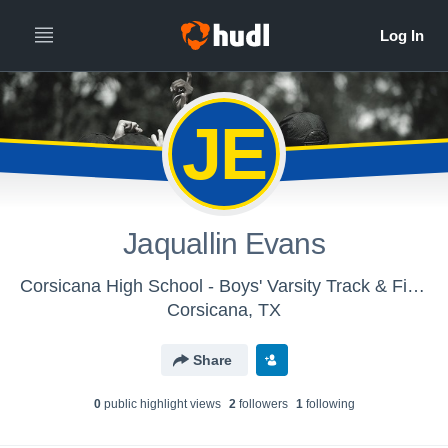
JE
Jaquallin Evans
Corsicana High School - Boys' Varsity Track & Field
Corsicana, TX
Share
0
public highlight view
s
2
follower
s
1
following