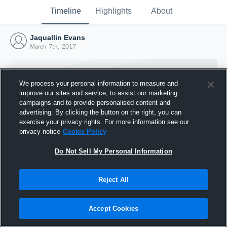
Timeline
Highlights
About
Jaquallin Evans
March 7th, 2017
We process your personal information to measure and
improve our sites and service, to assist our marketing
campaigns and to provide personalised content and
advertising. By clicking the button on the right, you can
exercise your privacy rights. For more information see our
privacy notice
Cookie Policy
Do Not Sell My Personal Information
Reject All
Joined Hudl
7 March 2017
Accept Cookies