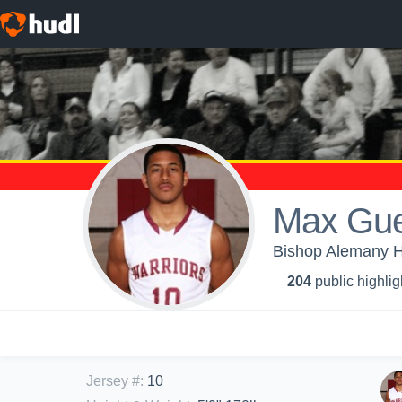
Max Gue
Bishop Alemany H
204
public highlig
Jersey #
:
10