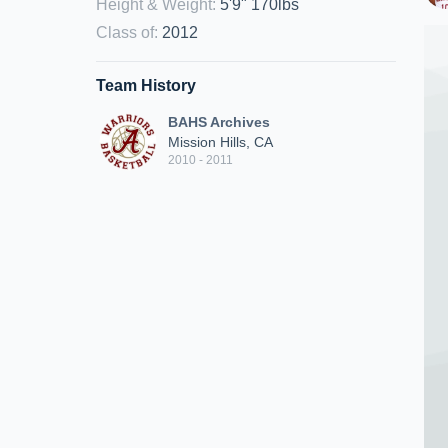
Height & Weight
:
5'9" 170lbs
Class of
:
2012
Team History
BAHS Archives
Mission Hills, CA
2010 - 2011