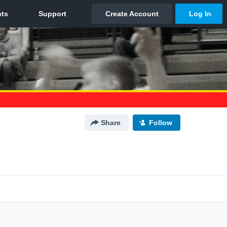
Share
Follow