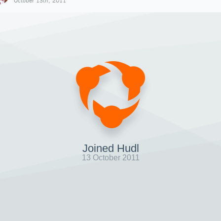
October 13th, 2011
Joined Hudl
13 October 2011