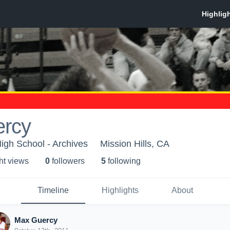
rcy
igh School - Archives
Mission Hills, CA
ht view
s
0
follower
s
5
following
Timeline
Highlights
About
Max Guercy