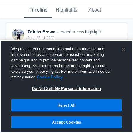
Timeline
Highlights
About
Tobias Brown
created a new highlight.
June 22nd, 2021
We process your personal information to measure and
improve our sites and service, to assist our marketing
campaigns and to provide personalised content and
advertising. By clicking the button on the right, you can
exercise your privacy rights. For more information see our
privacy notice
Cookie Policy
Do Not Sell My Personal Information
Reject All
Cheraw Chiefs
Accept Cookies
5
Views