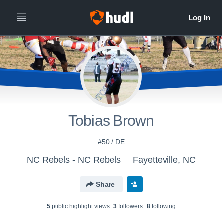
Tobias Brown
#50 / DE
NC Rebels - NC Rebels
Fayetteville, NC
Share
5
public highlight view
s
3
follower
s
8
following