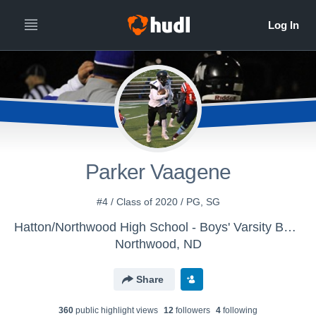
Parker Vaagene
#4 / Class of 2020 / PG, SG
Hatton/Northwood High School - Boys' Varsity Basketball
Northwood, ND
Share
360
public highlight view
s
12
follower
s
4
following