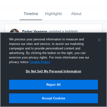
Timeline
Highlights
About
Parker Vaagene
updated a highlight.
November 18th, 2024
We process your personal information to measure and
improve our sites and service, to assist our marketing
campaigns and to provide personalised content and
advertising. By clicking the button on the right, you can
exercise your privacy rights. For more information see our
privacy notice
Cookie Policy
Do Not Sell My Personal Information
Reject All
Accept Cookies
Lakota High School