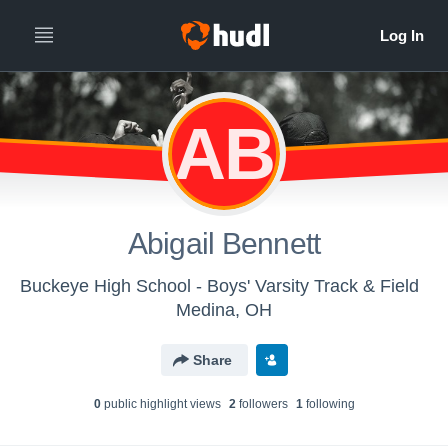
AB
Abigail Bennett
Buckeye High School - Boys' Varsity Track & Field
Medina, OH
Share
0
public highlight view
s
2
follower
s
1
following