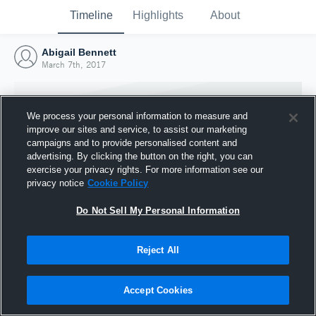
Timeline
Highlights
About
Abigail Bennett
March 7th, 2017
We process your personal information to measure and
improve our sites and service, to assist our marketing
campaigns and to provide personalised content and
advertising. By clicking the button on the right, you can
exercise your privacy rights. For more information see our
privacy notice
Cookie Policy
Do Not Sell My Personal Information
Reject All
Joined Hudl
7 March 2017
Accept Cookies