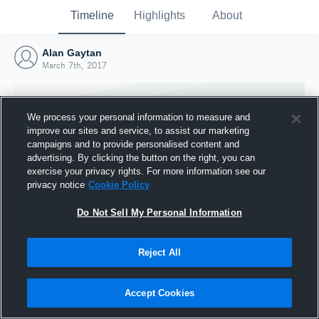
Timeline
Highlights
About
Alan Gaytan
March 7th, 2017
We process your personal information to measure and
improve our sites and service, to assist our marketing
campaigns and to provide personalised content and
advertising. By clicking the button on the right, you can
exercise your privacy rights. For more information see our
privacy notice
Cookie Policy
Do Not Sell My Personal Information
Reject All
Joined Hudl
7 March 2017
Accept Cookies