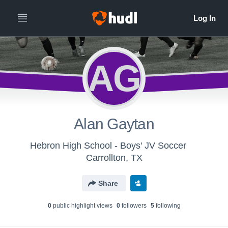
AG
Alan Gaytan
Hebron High School - Boys' JV Soccer
Carrollton, TX
Share
0
public highlight view
s
0
follower
s
5
following