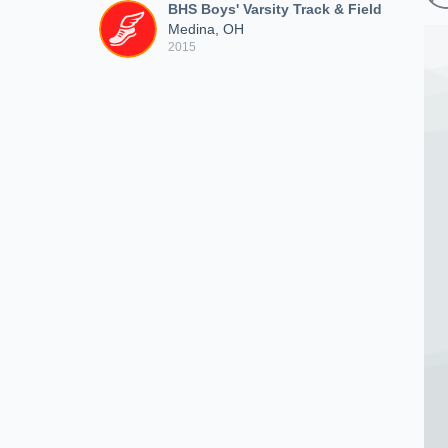
BHS Boys' Varsity Track & Field
Medina, OH
2015