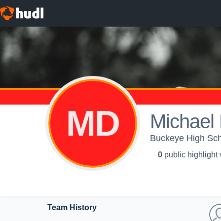
MD
Michael
Buckeye High Scho
0
public highlight
Team History