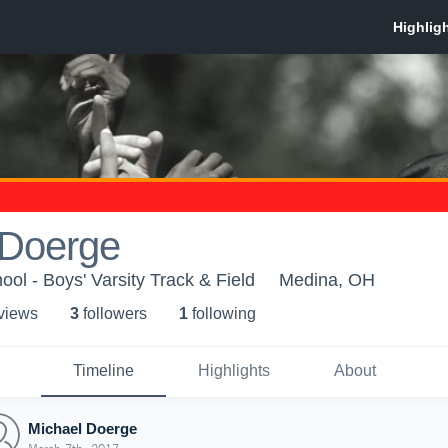
 Doerge
ol - Boys' Varsity Track & Field
Medina, OH
 view
s
3
follower
s
1
following
Timeline
Highlights
About
Michael Doerge