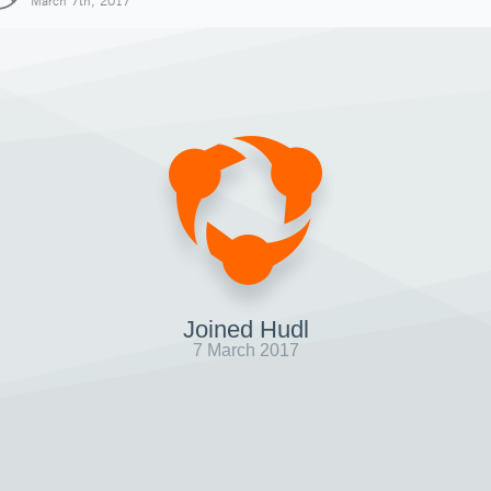
March 7th, 2017
Joined Hudl
7 March 2017