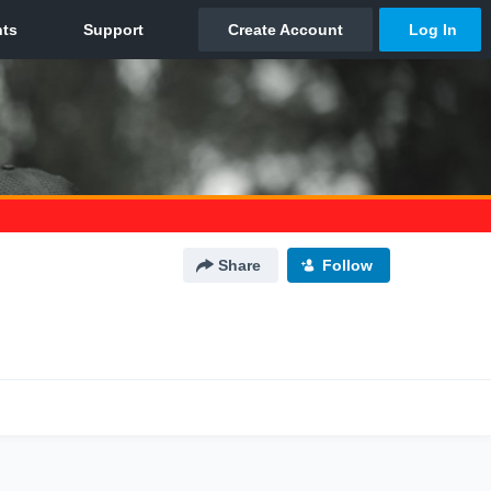
Share
Follow