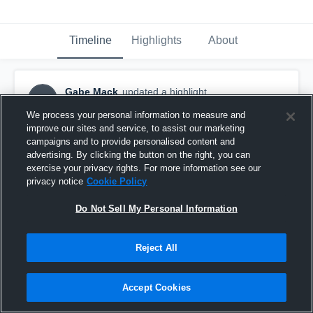
Timeline
Highlights
About
Gabe Mack
updated a highlight.
GM
March 8th, 2019
We process your personal information to measure and
improve our sites and service, to assist our marketing
campaigns and to provide personalised content and
advertising. By clicking the button on the right, you can
exercise your privacy rights. For more information see our
privacy notice
Cookie Policy
Do Not Sell My Personal Information
Reject All
Accept Cookies
East Laurens