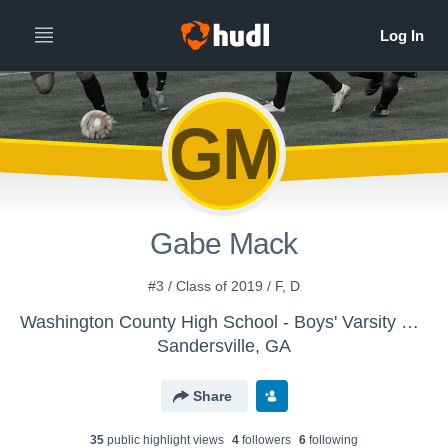
GM
Gabe Mack
#3 / Class of 2019 / F, D
Washington County High School - Boys' Varsity Soccer
Sandersville, GA
Share
35
public highlight view
s
4
follower
s
6
following