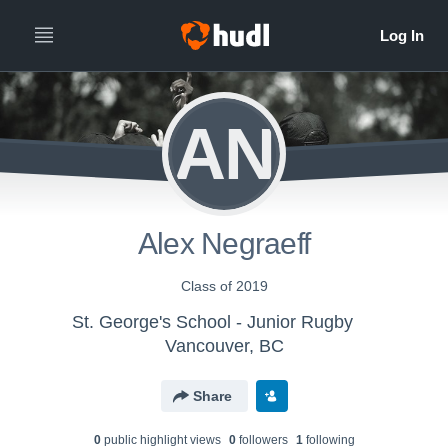
AN
Alex Negraeff
Class of 2019
St. George's School - Junior Rugby
Vancouver, BC
Share
0
public highlight view
s
0
follower
s
1
following