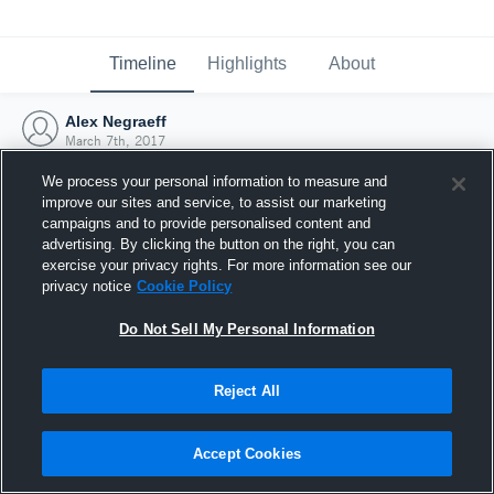
Timeline
Highlights
About
Alex Negraeff
March 7th, 2017
We process your personal information to measure and
improve our sites and service, to assist our marketing
campaigns and to provide personalised content and
advertising. By clicking the button on the right, you can
exercise your privacy rights. For more information see our
privacy notice
Cookie Policy
Do Not Sell My Personal Information
Reject All
Joined Hudl
Accept Cookies
7 March 2017