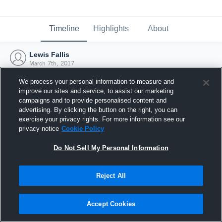
Timeline
Highlights
About
Lewis Fallis
March 7th, 2017
We process your personal information to measure and
improve our sites and service, to assist our marketing
campaigns and to provide personalised content and
advertising. By clicking the button on the right, you can
exercise your privacy rights. For more information see our
privacy notice
Cookie Policy
Do Not Sell My Personal Information
Reject All
Joined Hudl
Accept Cookies
7 March 2017