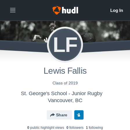
LF
Lewis Fallis
Class of 2019
St. George's School - Junior Rugby
Vancouver, BC
Share
0
public highlight view
s
0
follower
s
1
following