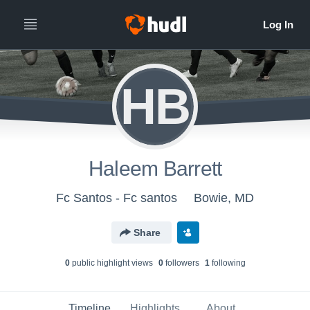
HB
Haleem Barrett
Fc Santos - Fc santos
Bowie, MD
Share
0
public highlight view
s
0
follower
s
1
following
Timeline
Highlights
About