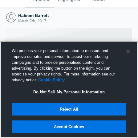
Haleem Barrett
March 7th, 2017
We process your personal information to measure and
improve our sites and service, to assist our marketing
campaigns and to provide personalised content and
advertising. By clicking the button on the right, you can
exercise your privacy rights. For more information see our
privacy notice
Cookie Policy
Do Not Sell My Personal Information
Joined Hudl
Reject All
7 March 2017
Accept Cookies