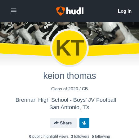
KT
keion thomas
Class of 2020 / CB
Brennan High School - Boys' JV Football
San Antonio, TX
Share
0
public highlight view
s
3
follower
s
5
following