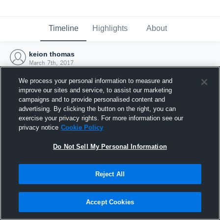
Timeline
Highlights
About
keion thomas
March 7th, 2017
We process your personal information to measure and
improve our sites and service, to assist our marketing
campaigns and to provide personalised content and
advertising. By clicking the button on the right, you can
exercise your privacy rights. For more information see our
privacy notice
Cookie Policy
Do Not Sell My Personal Information
Reject All
Joined Hudl
Accept Cookies
7 March 2017