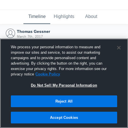
Timeline
Highlights
About
Thomas Gessner
March 7th, 2017
We process your personal information to measure and
improve our sites and service, to assist our marketing
campaigns and to provide personalised content and
advertising. By clicking the button on the right, you can
exercise your privacy rights. For more information see our
privacy notice
Cookie Policy
Do Not Sell My Personal Information
Reject All
Joined Hudl
Accept Cookies
7 March 2017