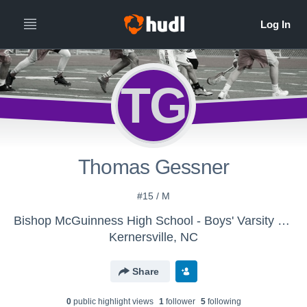
TG
Thomas Gessner
#15 / M
Bishop McGuinness High School - Boys' Varsity Lacrosse
Kernersville, NC
Share
0
public highlight view
s
1
follower
5
following